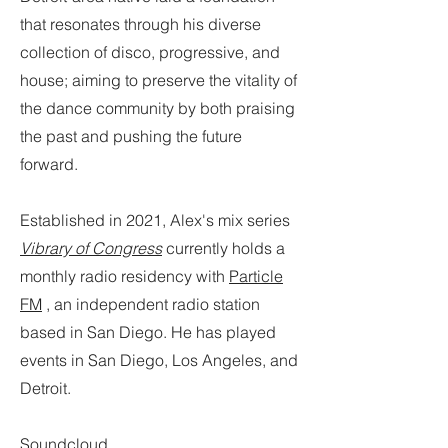
that resonates through his diverse
collection of disco, progressive, and
house; aiming to preserve the vitality of
the dance community by both praising
the past and pushing the future
forward.
Established in 2021, Alex's mix series
Vibrary of Congress
currently holds a
monthly radio residency with
Particle
FM
, an independent radio station
based in San Diego. He has played
events in San Diego, Los Angeles, and
Detroit.
Soundcloud