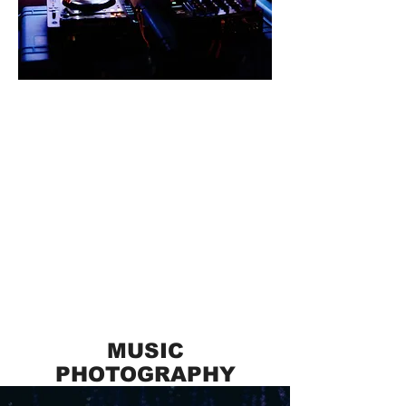
MUSIC
PHOTOGRAPHY