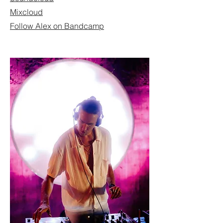
Mixcloud
Follow Alex on Bandcamp