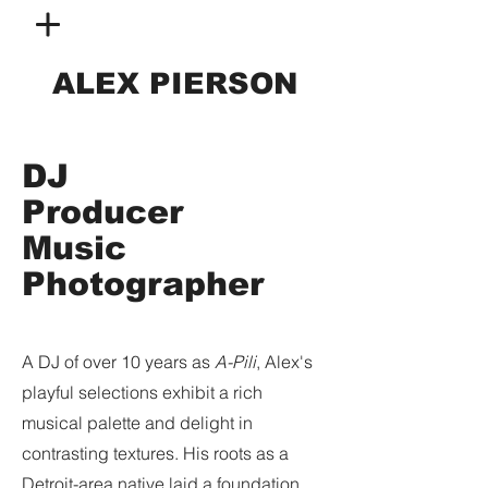
ALEX PIERSON
DJ
Producer
Music
Photographer
A DJ of over 10 years as
A-Pili
, Alex's
playful selections exhibit a rich
musical palette and delight in
contrasting textures. His roots as a
Detroit-area native laid a foundation